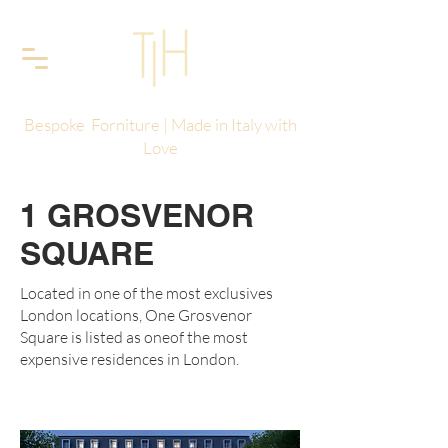
Bespoke Forniture | Made in Italy with
Love
1 GROSVENOR
SQUARE
Located in one of the most exclusives
London locations, One Grosvenor
Square is listed as oneof the most
expensive residences in London.