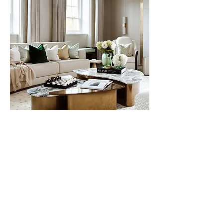
Next Project