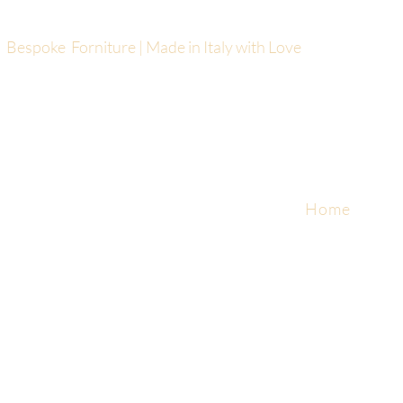
Bespoke Forniture | Made in Italy with Love
Home