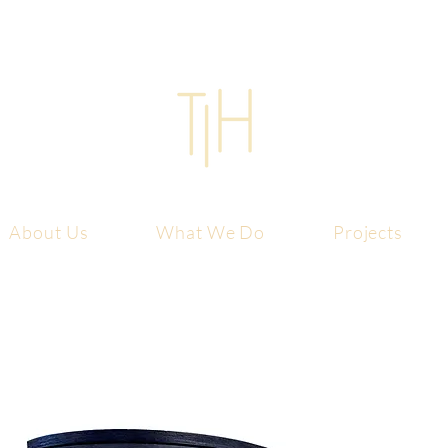
About Us
What We Do
Projects