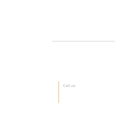
Call us
+44 208 065 0185
+39 035 0481066