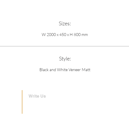
Sizes:
W 2000 x 450 x H 800 mm
Style:
Black and White Veneer Matt
Write Us
london@theinteriorshouse.com