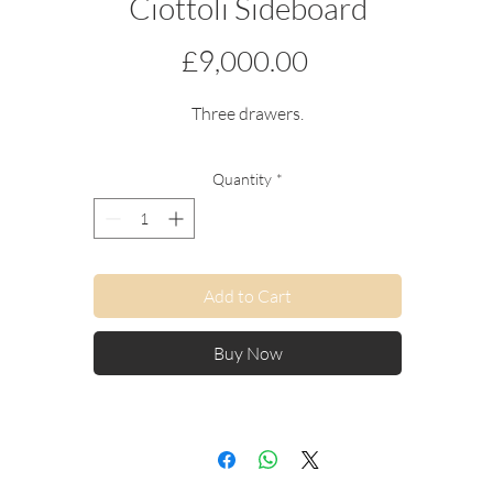
Ciottoli Sideboard
Price
£9,000.00
Three drawers.
Quantity
*
Add to Cart
Buy Now