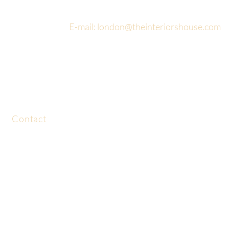
E-mail:
london@theinteriorshouse.com
Contact