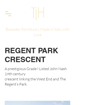
Bespoke Forniture | Made in Italy with
Love
REGENT PARK
CRESCENT
A prestigious Grade I Listed John Nash
19th century
crescent linking the West End and The
Regent’s Park.