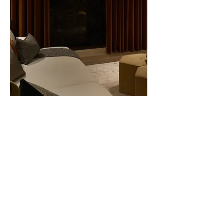
Next Project