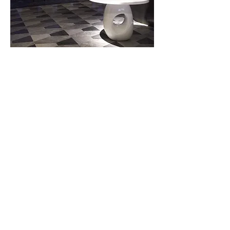
Next Project
Call us
+44 208 065 0185
+39 035 0481066
Write Us