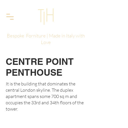
Bespoke Forniture | Made in Italy with
Love
CENTRE POINT
PENTHOUSE
It is the building that dominates the
central London skyline. The duplex
apartment spans some 700 sq m and
occupies the 33rd and 34th floors of the
tower.